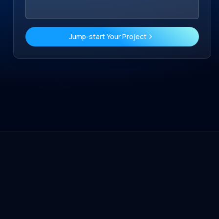
Jump-start Your Project