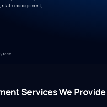
re, state management,
ty team
ment Services We Provide