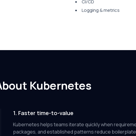
CI/CD
Logging & metrics
About Kubernetes
1. Faster time-to-value
Kubernetes helps teams iterate quickly when requirem
packages, and established patterns reduce boilerplate