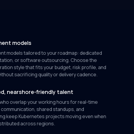
ment models
t models tailored to your roadmap: dedicated
tation, or software outsourcing. Choose the
tion style that fits your budget, risk profile, and
thout sacrificing quality or delivery cadence.
d, nearshore-friendly talent
 who overlap your working hours for real-time
ar communication, shared standups, and
ing keep Kubernetes projects moving even when
stributed across regions.