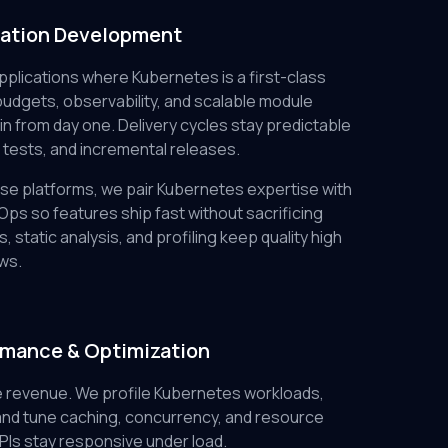
cation Development
plications where Kubernetes is a first-class
udgets, observability, and scalable module
n from day one. Delivery cycles stay predictable
 tests, and incremental releases.
se platforms, we pair Kubernetes expertise with
ps so features ship fast without sacrificing
s, static analysis, and profiling keep quality high
ws.
rmance & Optimization
 revenue. We profile Kubernetes workloads,
nd tune caching, concurrency, and resource
Is stay responsive under load.