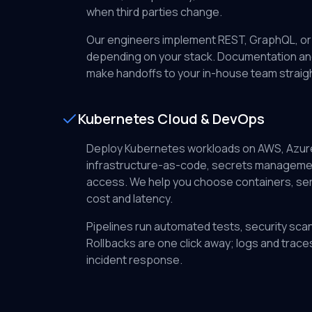
when third parties change.
Our engineers implement REST, GraphQL, or
depending on your stack. Documentation an
make handoffs to your in-house team straig
Kubernetes Cloud & DevOps
Deploy Kubernetes workloads on AWS, Azure
infrastructure-as-code, secrets management
access. We help you choose containers, se
cost and latency.
Pipelines run automated tests, security scan
Rollbacks are one click away; logs and trace
incident response.