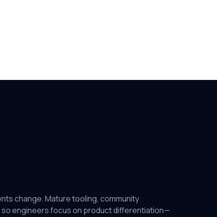
ents change. Mature tooling, community
 so engineers focus on product differentiation—