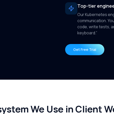
Top-tier enginee
Our Kubernetes eng
communication. You
code, write tests,
keyboard.”
Get Free Trial
ystem We Use in Client W