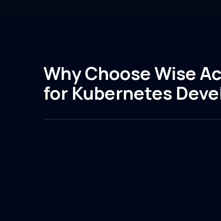
Why Choose Wise Ac
for Kubernetes Dev