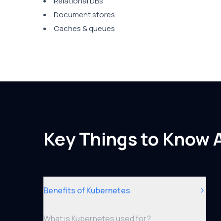
Relational DBs
Document stores
Caches & queues
Key Things to Know 
Benefits of Kubernetes
What is Kubernetes used for?