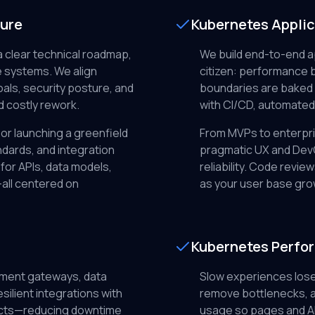
ture
Kubernetes Appli
a clear technical roadmap,
We build end-to-end ap
 systems. We align
citizen: performance b
als, security posture, and
boundaries are baked i
d costly rework.
with CI/CD, automated
or launching a greenfield
From MVPs to enterpri
dards, and integration
pragmatic UX and DevO
for APIs, data models,
reliability. Code review
all centered on
as your user base gro
Kubernetes Perfo
ment gateways, data
Slow experiences lose
silient integrations with
remove bottlenecks, a
racts—reducing downtime
usage so pages and AP