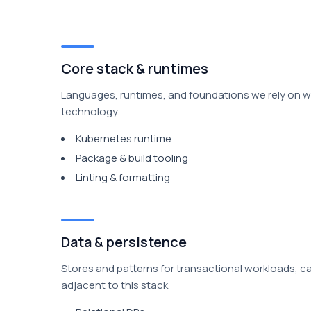
Core stack & runtimes
Languages, runtimes, and foundations we rely on wh
technology.
Kubernetes runtime
Package & build tooling
Linting & formatting
Data & persistence
Stores and patterns for transactional workloads, c
adjacent to this stack.