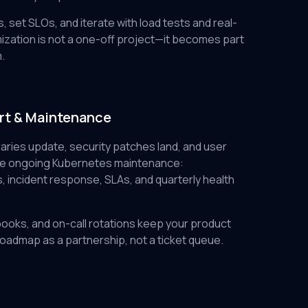
, set SLOs, and iterate with load tests and real-
ization is not a one-off project—it becomes part
.
rt & Maintenance
aries update, security patches land, and user
ide ongoing Kubernetes maintenance:
incident response, SLAs, and quarterly health
books, and on-call rotations keep your product
roadmap as a partnership, not a ticket queue.