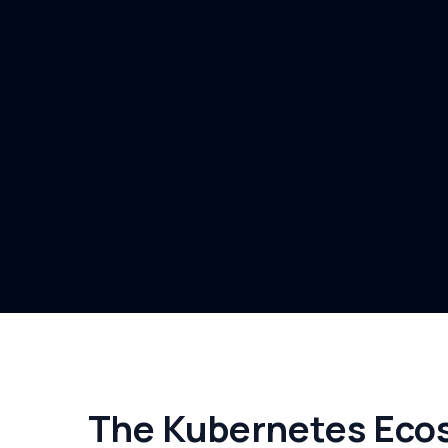
The Kubernetes Ecos