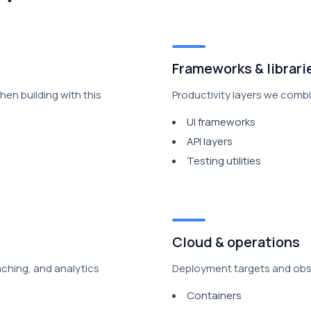
Frameworks & librari
en building with this
Productivity layers we combin
UI frameworks
API layers
Testing utilities
Cloud & operations
aching, and analytics
Deployment targets and obser
Containers