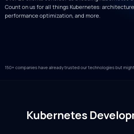
Count on us for all things Kubernetes: architectu
performance optimization, and more.
150+ companies have already trusted our technologies but migh
Kubernetes Develop