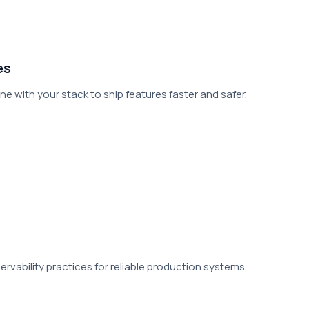
es
e with your stack to ship features faster and safer.
vability practices for reliable production systems.