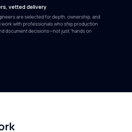
rs, vetted delivery
ineers are selected for depth, ownership, and
 work with professionals who ship production
 and document decisions—not just “hands on
ork