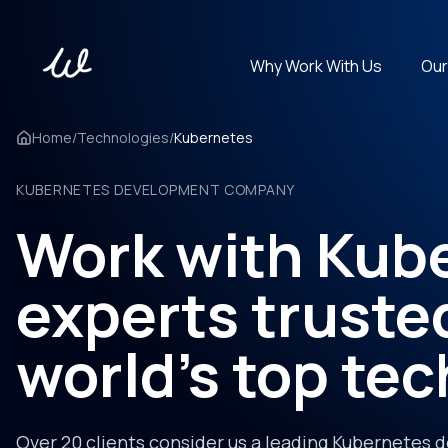
Why Work With Us
Our
Get experts in 100+ technologies. Cover any tech stack.
Home
/
Technologies
/
Kubernetes
KUBERNETES DEVELOPMENT COMPANY
Work with Kub
experts truste
world's top te
Over 20 clients consider us a leading Kubernetes