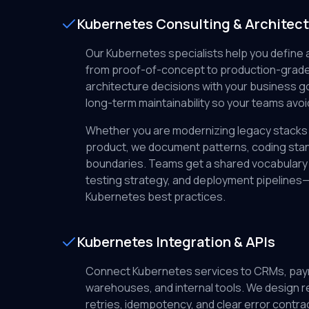
Kubernetes Consulting & Architec
Our Kubernetes specialists help you define 
from proof-of-concept to production-grade
architecture decisions with your business go
long-term maintainability so your teams avoi
Whether you are modernizing legacy stacks 
product, we document patterns, coding stan
boundaries. Teams get a shared vocabulary 
testing strategy, and deployment pipelines—
Kubernetes best practices.
Kubernetes Integration & APIs
Connect Kubernetes services to CRMs, pay
warehouses, and internal tools. We design re
retries, idempotency, and clear error cont