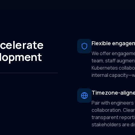
celerate
Flexible engage
elopment
We offer engagemen
team, staff augmen
Kubernetes collabora
internal capacity—wi
Timezone-aligne
Pair with engineers
collaboration. Cle
transparent report
stakeholders are di