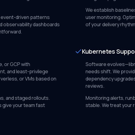
We establish baselines
 event-driven patterns
user monitoring. Optim
d observability dashboards
of your delivery rhythm
htforward.
Kubernetes Suppo
, or GCP with
Software evolves—libr
, and least-privilege
needs shift. We prov
rverless, or VMs based on
dependency upgrades, 
reviews.
s, and staged rollouts.
Monitoring alerts, run
s give your team fast
stable. We treat your 