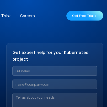
 Think
Careers
Get Free Trial
Get expert help for your Kubernetes
project.