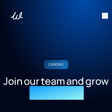
CAREERS
Join our team and grow
your career