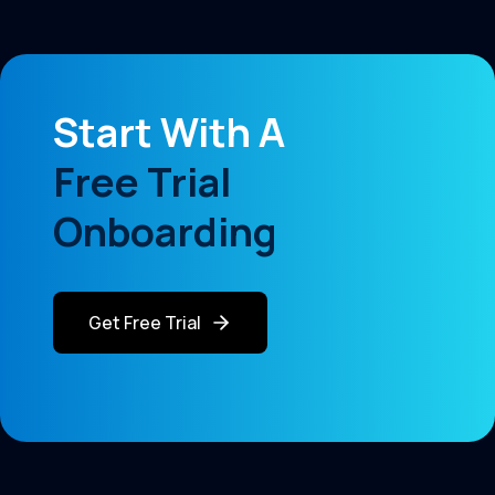
Start With A
Free Trial
Onboarding
Get Free Trial