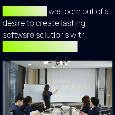
Our Agency
was born out of a
desire to create lasting
software solutions with
exceptional quality.