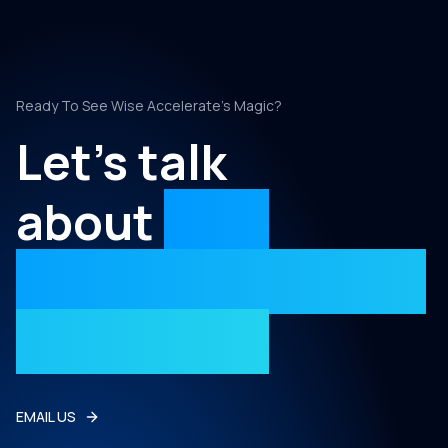
Ready To See Wise Accelerate's Magic?
Let's talk
about
your
project with Wise
Accelerate
EMAIL US