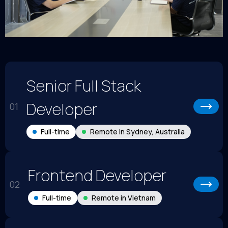
Senior Full Stack
Developer
01
Full-time
Remote in Sydney, Australia
Frontend Developer
02
Full-time
Remote in Vietnam