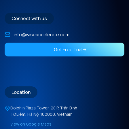
Connect with us
info@wiseaccelerate.com
Get Free Trial
Location
Dolphin Plaza Tower, 28 P. Trần Bình
Từ Liêm, Hà Nội 100000, Vietnam
View on Google Maps