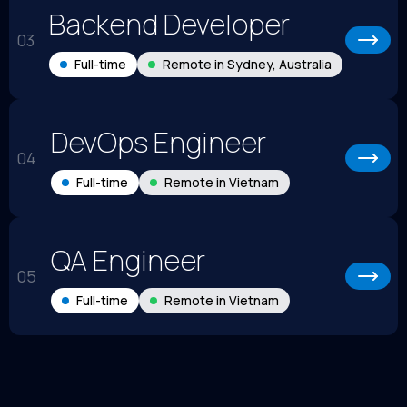
Backend Developer
03
Full-time
Remote in Sydney, Australia
DevOps Engineer
04
Full-time
Remote in Vietnam
QA Engineer
05
Full-time
Remote in Vietnam