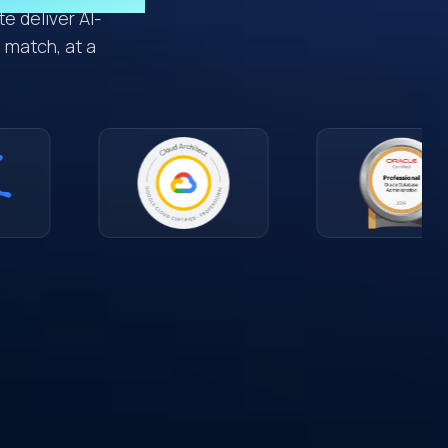
e deliver AI-
 match, at a