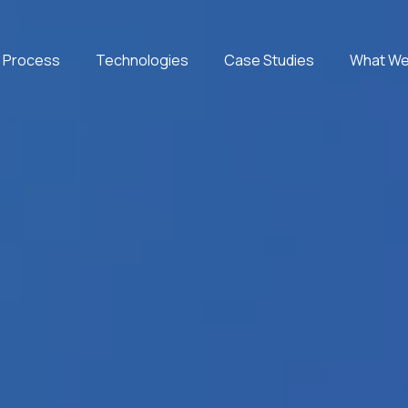
 Process
Technologies
Case Studies
What We
Microsoft Azure