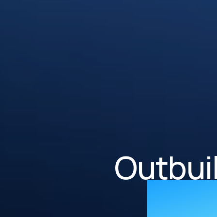
Outbui
supe