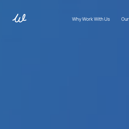
Why Work With Us
Our
Get experts in 100+ technologies. Cover any tech stack.