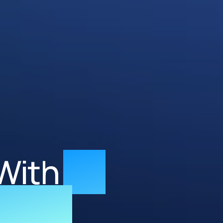
With
AI-
neers