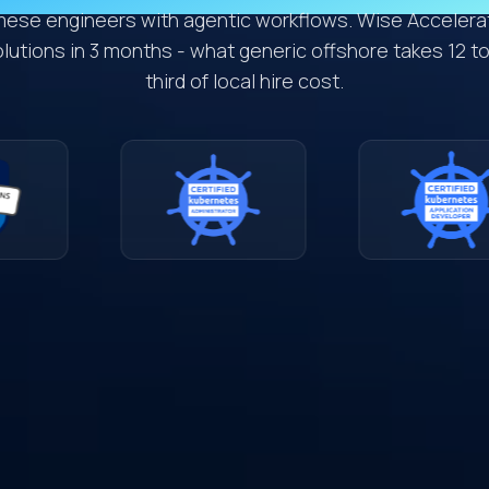
mese engineers with agentic workflows. Wise Accelerat
utions in 3 months - what generic offshore takes 12 to
third of local hire cost.