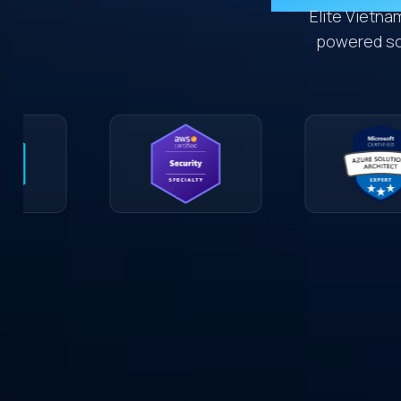
Elite Vietna
powered sol