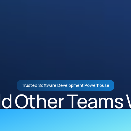
Trusted Software Development Powerhouse
ld Other Teams 
rcharged Engi