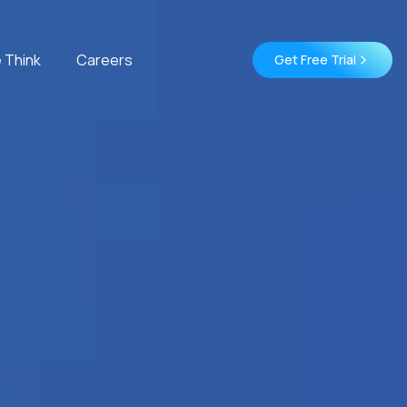
 Think
Careers
Get Free Trial