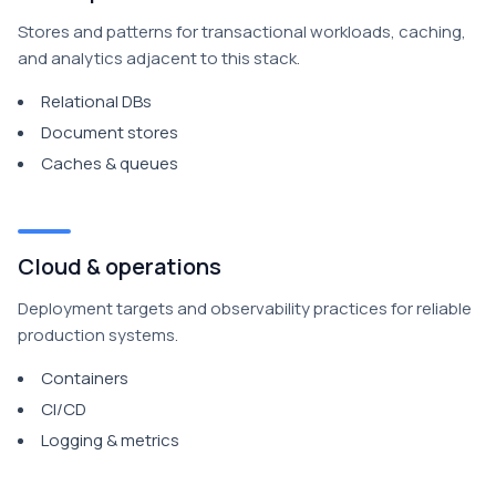
Stores and patterns for transactional workloads, caching,
and analytics adjacent to this stack.
Relational DBs
Document stores
Caches & queues
Cloud & operations
Deployment targets and observability practices for reliable
production systems.
Containers
CI/CD
Logging & metrics