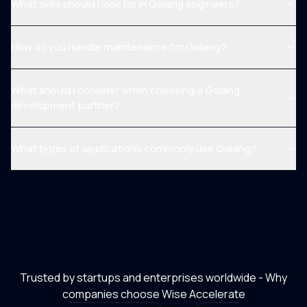
What skills should I look for in Golang engineers?
How do you handle maintenance for Golang?
What should I consider when choosing a Golang
development partner?
What types of applications commonly use Golang?
Trusted by startups and enterprises worldwide - Why
companies choose Wise Accelerate