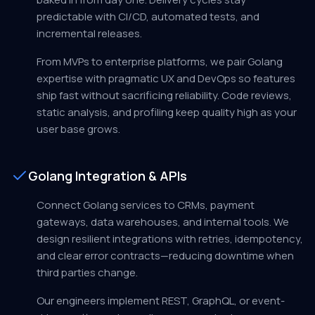
predictable with CI/CD, automated tests, and
incremental releases.
From MVPs to enterprise platforms, we pair Golang
expertise with pragmatic UX and DevOps so features
ship fast without sacrificing reliability. Code reviews,
static analysis, and profiling keep quality high as your
user base grows.
Golang Integration & APIs
Connect Golang services to CRMs, payment
gateways, data warehouses, and internal tools. We
design resilient integrations with retries, idempotency,
and clear error contracts—reducing downtime when
third parties change.
Our engineers implement REST, GraphQL, or event-