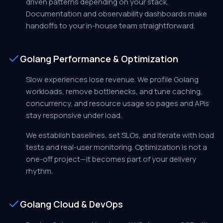
driven patterns depending on your stack.
Documentation and observability dashboards make
handoffs to your in-house team straightforward.
Golang Performance & Optimization
Slow experiences lose revenue. We profile Golang
workloads, remove bottlenecks, and tune caching,
concurrency, and resource usage so pages and APIs
stay responsive under load.
We establish baselines, set SLOs, and iterate with load
tests and real-user monitoring. Optimization is not a
one-off project—it becomes part of your delivery
rhythm.
Golang Cloud & DevOps