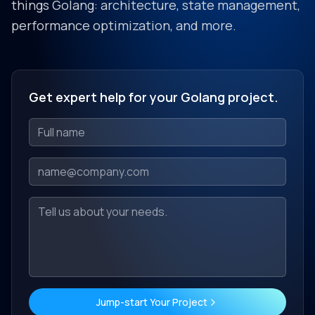
things Golang: architecture, state management,
performance optimization, and more.
Get expert help for your Golang project.
Jump-start Your Project