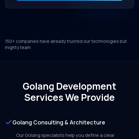
150+ companies have already trusted our technologies but
mighty team
Golang Development
Services We Provide
Golang Consulting & Architecture
Our Golang specialists help you define a clear