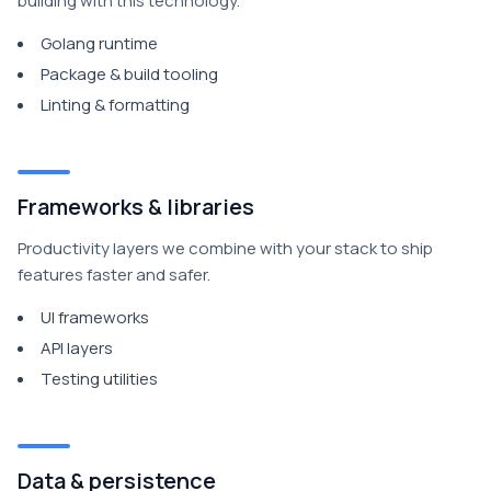
building with this technology.
Golang runtime
Package & build tooling
Linting & formatting
Frameworks & libraries
Productivity layers we combine with your stack to ship
features faster and safer.
UI frameworks
API layers
Testing utilities
Data & persistence