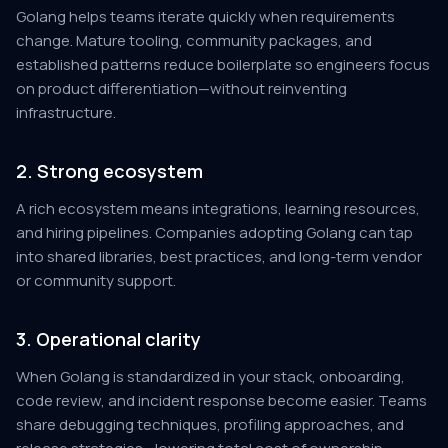
Golang helps teams iterate quickly when requirements
change. Mature tooling, community packages, and
established patterns reduce boilerplate so engineers focus
on product differentiation—without reinventing
infrastructure.
2. Strong ecosystem
A rich ecosystem means integrations, learning resources,
and hiring pipelines. Companies adopting Golang can tap
into shared libraries, best practices, and long-term vendor
or community support.
3. Operational clarity
When Golang is standardized in your stack, onboarding,
code review, and incident response become easier. Teams
share debugging techniques, profiling approaches, and