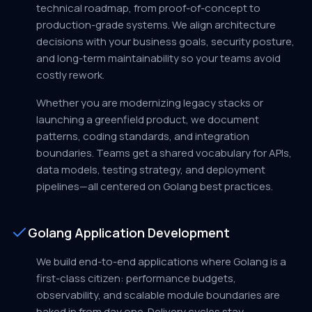
technical roadmap, from proof-of-concept to
production-grade systems. We align architecture
decisions with your business goals, security posture,
and long-term maintainability so your teams avoid
costly rework.
Whether you are modernizing legacy stacks or
launching a greenfield product, we document
patterns, coding standards, and integration
boundaries. Teams get a shared vocabulary for APIs,
data models, testing strategy, and deployment
pipelines—all centered on Golang best practices.
Golang Application Development
We build end-to-end applications where Golang is a
first-class citizen: performance budgets,
observability, and scalable module boundaries are
baked in from day one. Delivery cycles stay