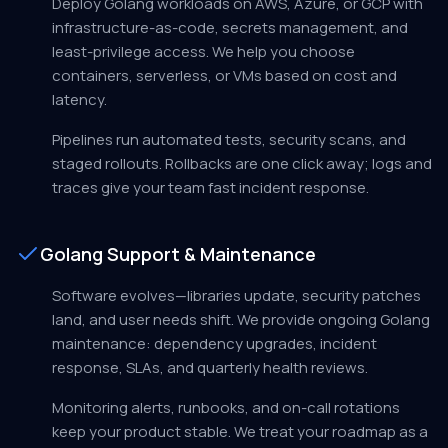
Deploy Golang workloads on AWS, Azure, or GCP with
infrastructure-as-code, secrets management, and
least-privilege access. We help you choose
containers, serverless, or VMs based on cost and
latency.
Pipelines run automated tests, security scans, and
staged rollouts. Rollbacks are one click away; logs and
traces give your team fast incident response.
Golang Support & Maintenance
Software evolves—libraries update, security patches
land, and user needs shift. We provide ongoing Golang
maintenance: dependency upgrades, incident
response, SLAs, and quarterly health reviews.
Monitoring alerts, runbooks, and on-call rotations
keep your product stable. We treat your roadmap as a