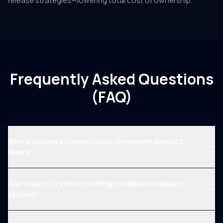
release strategies—lowering total cost of ownership.
Frequently Asked Questions
(FAQ)
Why is Golang a strong choice for modern product
teams?
Can Golang fit into an existing codebase or legacy
system?