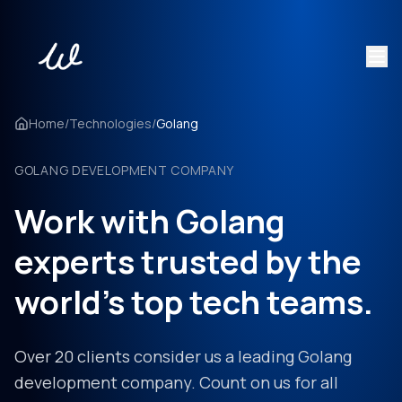
Home
/
Technologies
/
Golang
GOLANG DEVELOPMENT COMPANY
Work with Golang
experts trusted by the
world's top tech teams.
Over 20 clients consider us a leading Golang
development company. Count on us for all