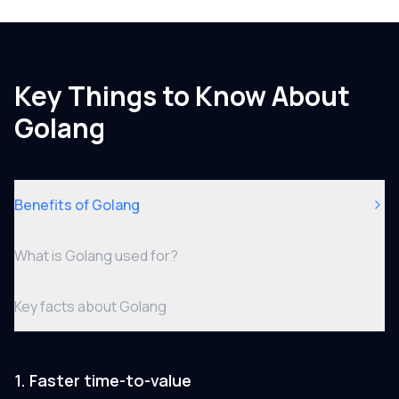
Key Things to Know About
Golang
Benefits of Golang
What is Golang used for?
Key facts about Golang
1. Faster time-to-value