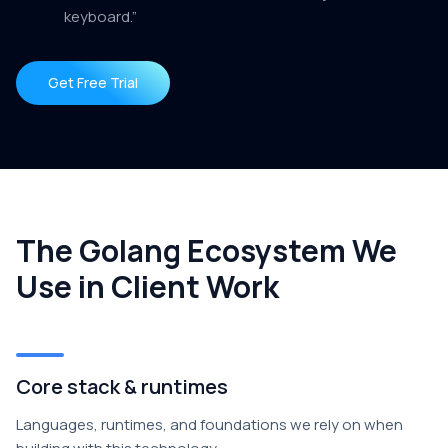
keyboard.”
Get Free Trial
The Golang Ecosystem We
Use in Client Work
Core stack & runtimes
Languages, runtimes, and foundations we rely on when