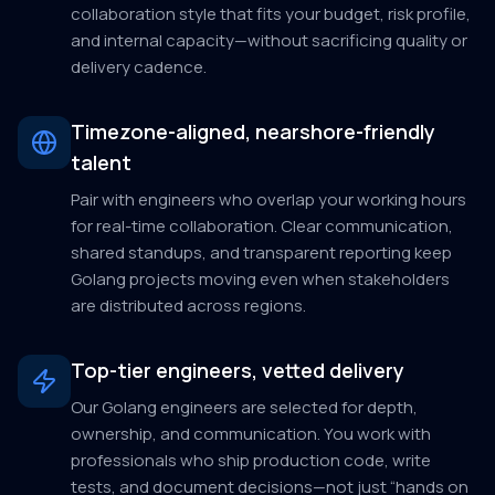
collaboration style that fits your budget, risk profile,
and internal capacity—without sacrificing quality or
delivery cadence.
Timezone-aligned, nearshore-friendly
talent
Pair with engineers who overlap your working hours
for real-time collaboration. Clear communication,
shared standups, and transparent reporting keep
Golang projects moving even when stakeholders
are distributed across regions.
Top-tier engineers, vetted delivery
Our Golang engineers are selected for depth,
ownership, and communication. You work with
professionals who ship production code, write
tests, and document decisions—not just “hands on