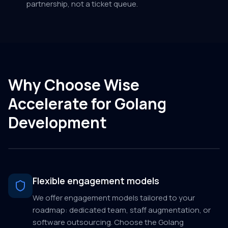
partnership, not a ticket queue.
Why Choose Wise
Accelerate for Golang
Development
Flexible engagement models
We offer engagement models tailored to your
roadmap: dedicated team, staff augmentation, or
software outsourcing. Choose the Golang