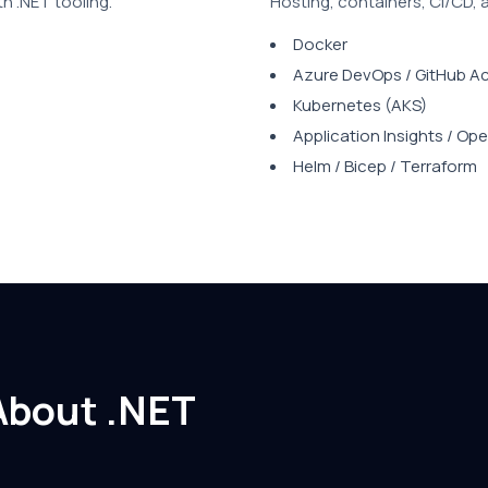
th .NET tooling.
Hosting, containers, CI/CD, 
Docker
Azure DevOps / GitHub A
Kubernetes (AKS)
Application Insights / O
Helm / Bicep / Terraform
About .NET