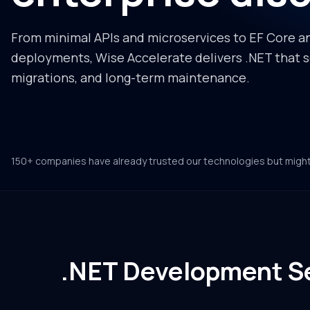
From minimal APIs and microservices to EF Core a
deployments, Wise Accelerate delivers .NET that sc
migrations, and long-term maintenance.
150+ companies have already trusted our technologies but migh
.NET Development Se