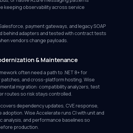
Bus, or native Azure messaging patterns
e keeping observability across service
, Salesforce, payment gateways, and legacy SOAP
 behind adapters and tested with contract tests
hen vendors change payloads.
odernization & Maintenance
amework often need a path to .NET 8+ for
 patches, and cross-platform hosting. Wise
mental migration: compatibility analyzers, test
r routes so risk stays controlled.
 covers dependency updates, CVE response,
 adoption. Wise Accelerate runs CI with unit and
tic analysis, and performance baselines so
efore production.