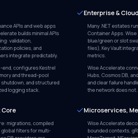
Enterprise & Clou
rmance APIs and web apps
Many .NET estates run
elerate builds minimal APIs
Container Apps. Wise
ng: validation,
blue/green or slot swa
ation policies, and
files), Key Vault integr
rs integrate predictably.
metrics.
-end, configures Kestrel
Wise Accelerate conne
emory and thread-pool
Hubs, Cosmos DB, and 
l shutdown, and structured
and clear failure han
zed logging stack.
the network does not.
k Core
Microservices, Me
e: migrations, compiled
Wise Accelerate deco
lobal filters for multi-
bounded contexts, gRP