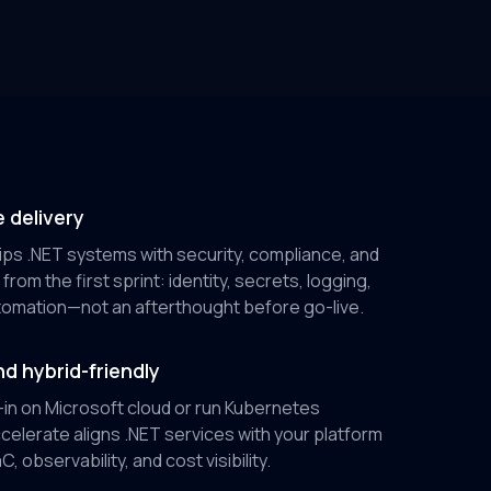
 delivery
ps .NET systems with security, compliance, and
from the first sprint: identity, secrets, logging,
omation—not an afterthought before go-live.
d hybrid-friendly
-in on Microsoft cloud or run Kubernetes
elerate aligns .NET services with your platform
, observability, and cost visibility.