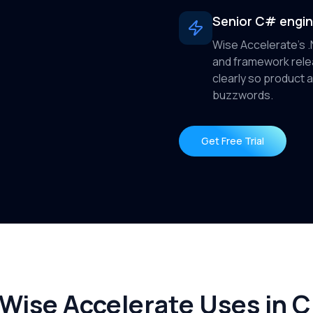
Senior C# engi
Wise Accelerate's 
and framework rel
clearly so product 
buzzwords.
Get Free Trial
ise Accelerate Uses in Cl