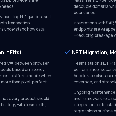
os DB providers are
MassTransit, NService
e needs.
decouple domains whil
boundaries.
, avoiding N+1 queries, and
ents transaction
Integrations with SAP
ms understand how data
endpoints are wrapped
—reducing breakage w
 It Fits)
.NET Migration, M
ared C# between browser
Teams still on .NET Fr
models based on latency,
performance, security
cross-platform mobile when
Accelerate plans incre
 more than pixel-perfect
coverage, and strangle
Ongoing maintenance
: not every product should
and framework release
chnology with team skills,
integration tests, sta
regressions surface b