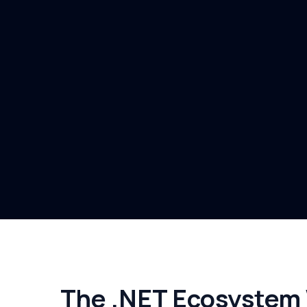
The .NET Ecosystem W