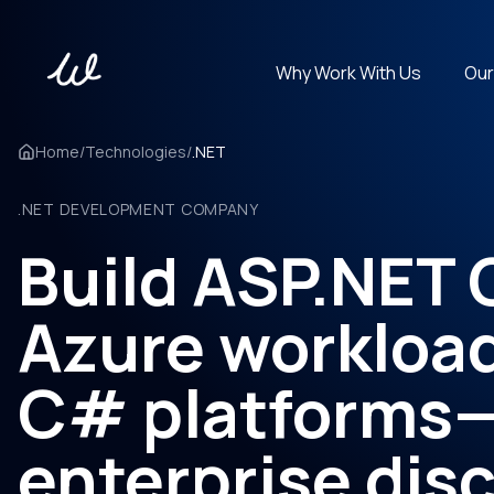
Why Work With Us
Our
Get experts in 100+ technologies. Cover any tech stack.
Home
/
Technologies
/
.NET
.NET DEVELOPMENT COMPANY
Build ASP.NET 
Azure workloa
C# platforms
enterprise disc