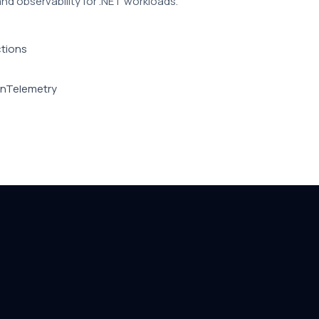
and observability for .NET workloads.
ctions
penTelemetry