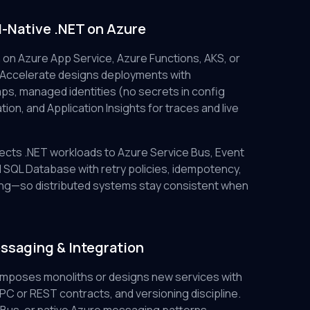
d-Native .NET on Azure
 on Azure App Service, Azure Functions, AKS, or
 Accelerate designs deployments with
ps, managed identities (no secrets in config
ation, and Application Insights for traces and live
cts .NET workloads to Azure Service Bus, Event
SQL Database with retry policies, idempotency,
dling—so distributed systems stay consistent when
ssaging & Integration
mposes monoliths or designs new services with
C or REST contracts, and versioning discipline.