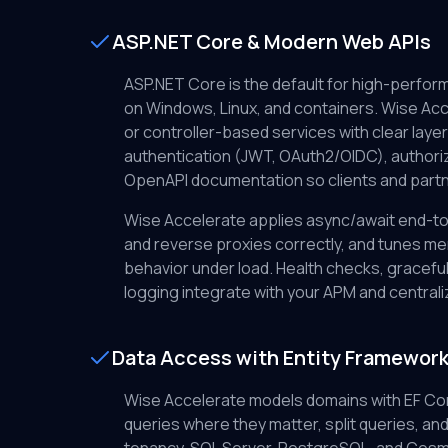
ASP.NET Core & Modern Web APIs
ASP.NET Core is the default for high-perfo
on Windows, Linux, and containers. Wise Acc
or controller-based services with clear layeri
authentication (JWT, OAuth2/OIDC), authoriz
OpenAPI documentation so clients and partne
Wise Accelerate applies async/await end-to
and reverse proxies correctly, and tunes m
behavior under load. Health checks, gracefu
logging integrate with your APM and centrali
Data Access with Entity Framewor
Wise Accelerate models domains with EF Cor
queries where they matter, split queries, and g