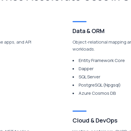
Data & ORM
me apps, and API
Object-relational mapping a
workloads.
Entity Framework Core
Dapper
SQL Server
PostgreSQL (Npgsql)
Azure Cosmos DB
Cloud & DevOps