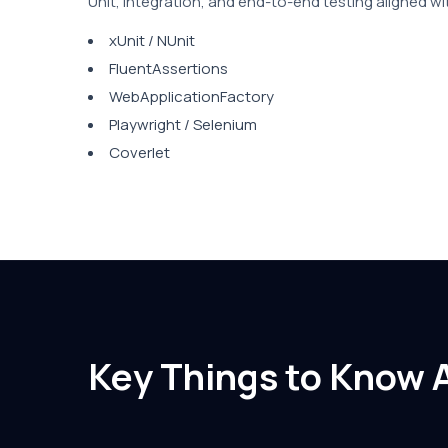
Unit, integration, and end-to-end testing aligned wi
xUnit / NUnit
FluentAssertions
WebApplicationFactory
Playwright / Selenium
Coverlet
Key Things to Know 