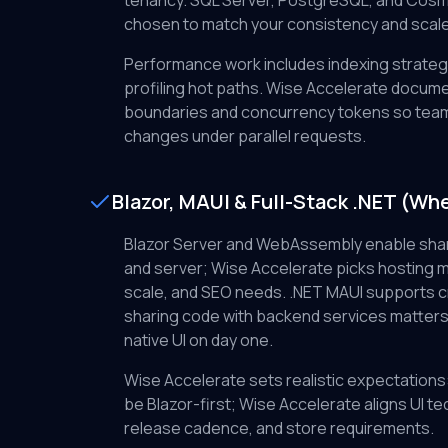
tenancy. SQL Server, PostgreSQL, and Cosm
chosen to match your consistency and scal
Performance work includes indexing strategy
profiling hot paths. Wise Accelerate docum
boundaries and concurrency tokens so tea
changes under parallel requests.
Blazor, MAUI & Full-Stack .NET (When
Blazor Server and WebAssembly enable sh
and server; Wise Accelerate picks hosting 
scale, and SEO needs. .NET MAUI supports 
sharing code with backend services matters
native UI on day one.
Wise Accelerate sets realistic expectations
be Blazor-first; Wise Accelerate aligns UI te
release cadence, and store requirements.