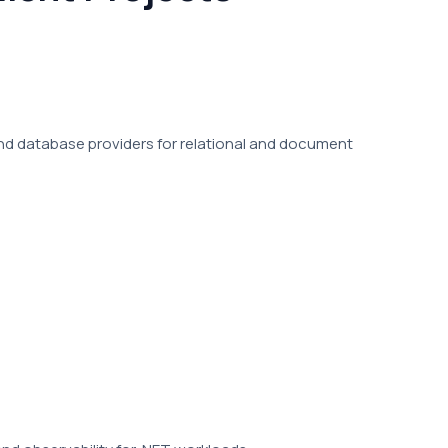
nd database providers for relational and document