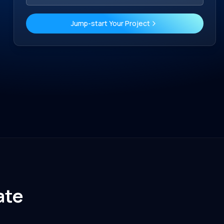
Jump-start Your Project
ate