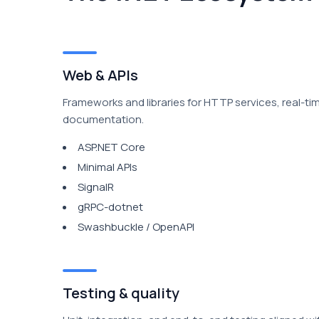
Web & APIs
Frameworks and libraries for HTTP services, real-ti
documentation.
ASP.NET Core
Minimal APIs
SignalR
gRPC-dotnet
Swashbuckle / OpenAPI
Testing & quality