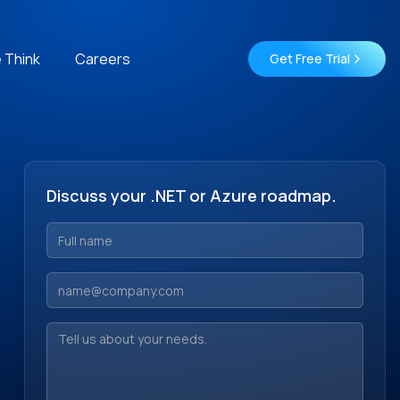
 Think
Careers
Get Free Trial
Discuss your .NET or Azure roadmap.