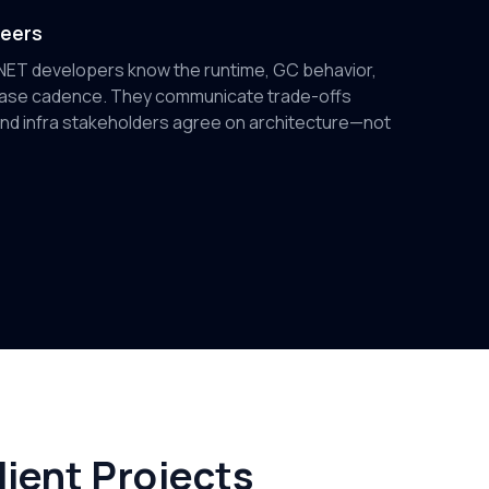
neers
.NET developers know the runtime, GC behavior,
ease cadence. They communicate trade-offs
and infra stakeholders agree on architecture—not
ient Projects