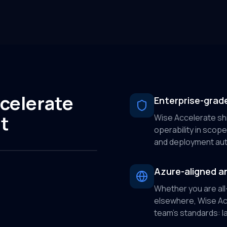
celerate
Enterprise-grade
t
Wise Accelerate shi
operability in scope 
and deployment aut
Azure-aligned an
Whether you are all
elsewhere, Wise Acc
team’s standards: IaC