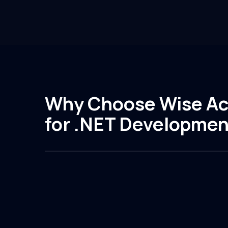
Why Choose Wise Ac
for .NET Developmen