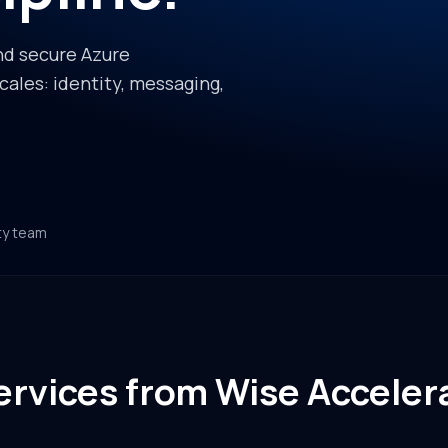
nd secure Azure
ales: identity, messaging,
ty team
rvices from Wise Acceler