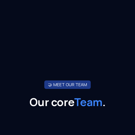
🤝
MEET OUR TEAM
Our core
Team
.