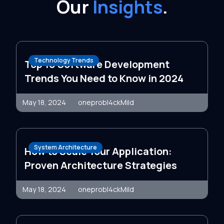
Our
Insights
.
Technology Trends
Top 10 Software Development
Trends You Need to Know in 2024
May 18, 2024
oneprobl4ckMild
System Architecture
How to Scale Your Application:
Proven Architecture Strategies
May 18, 2024
oneprobl4ckMild