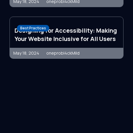
May 18, 2024
oneprobl4ckMild
Best Practices
Designing for Accessibility: Making
Your Website Inclusive for All Users
May 18, 2024
oneprobl4ckMild