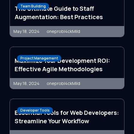
Team Building
The Ultimate Guide to Staff
Augmentation: Best Practices
May 18, 2024
oneprobl4ckMild
Project Management
Maximize Your Development ROI:
Effective Agile Methodologies
May 18, 2024
oneprobl4ckMild
Developer Tools
Essential Tools for Web Developers:
Streamline Your Workflow